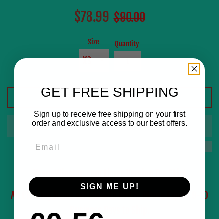
Sale
Regular
$78.99
$90.00
price
price
Size
Quantity
GET FREE SHIPPING
ADD TO CART
Sign up to receive free shipping on your first
order and exclusive access to our best offers.
Email
YoungWinston.com Limes Version Tee Shirt
SIGN ME UP!
All Clothing Items are Made to Order, Please Expect 8-10
Business Days to Ship.
0
:
Countdown ends in:
56