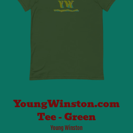
YoungWinston.com
Tee - Green
Young Winston