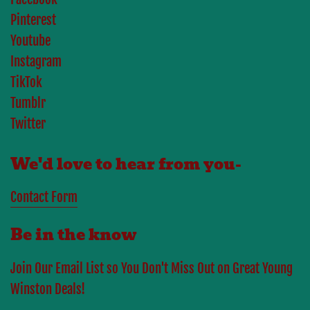
Pinterest
Youtube
Instagram
TikTok
Tumblr
Twitter
We'd love to hear from you-
Contact Form
Be in the know
Join Our Email List so You Don't Miss Out on Great Young
Winston Deals!