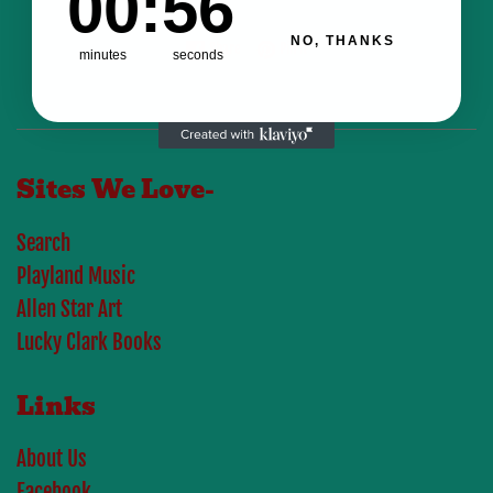
00
:
56
NO, THANKS
Share on Facebook
Pin on Pinterest
Share
Pin it
minutes
seconds
Sites We Love-
Search
Playland Music
Allen Star Art
Lucky Clark Books
Links
About Us
Facebook