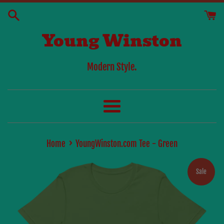
Skip
to
Young Winston
content
Modern Style.
Menu
›
Home
YoungWinston.com Tee - Green
Sale