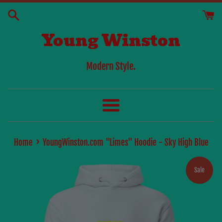
Skip
to
Young Winston
content
Modern Style.
Menu
›
Home
YoungWinston.com "Limes" Hoodie - Sky High Blue
Sale