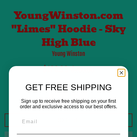
YoungWinston.com
"Limes" Hoodie - Sky
High Blue
Young Winston
Sale
Regular
$120.99
$200.00
price
price
Size
GET FREE SHIPPING
Quantity
Sign up to receive free shipping on your first
order and exclusive access to our best offers.
Email
ADD TO CART