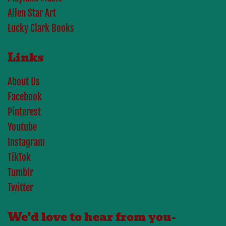
Allen Star Art
Lucky Clark Books
Links
About Us
Facebook
Pinterest
Youtube
Instagram
TikTok
Tumblr
Twitter
We'd love to hear from you-