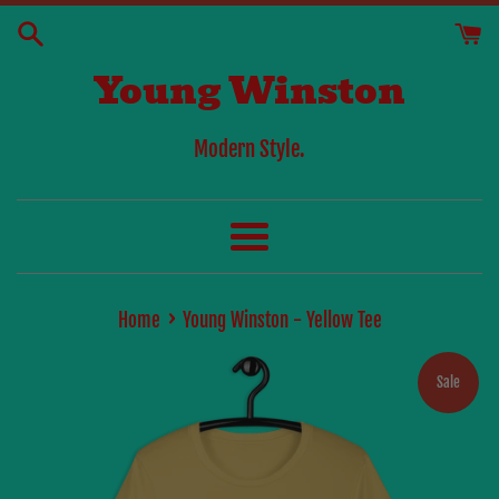
Skip
to
Young Winston
content
Modern Style.
Menu
›
Home
Young Winston - Yellow Tee
Sale