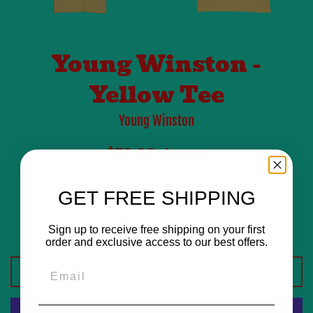
Young Winston -
Yellow Tee
Young Winston
Sale
Regular
$78.99
$90.00
price
price
Size
GET FREE SHIPPING
Quantity
Sign up to receive free shipping on your first
order and exclusive access to our best offers.
Email
ADD TO CART