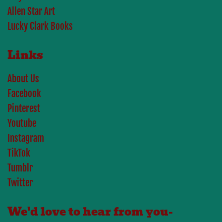
Allen Star Art
Lucky Clark Books
Links
About Us
Facebook
Pinterest
Youtube
Instagram
TikTok
Tumblr
Twitter
We'd love to hear from you-