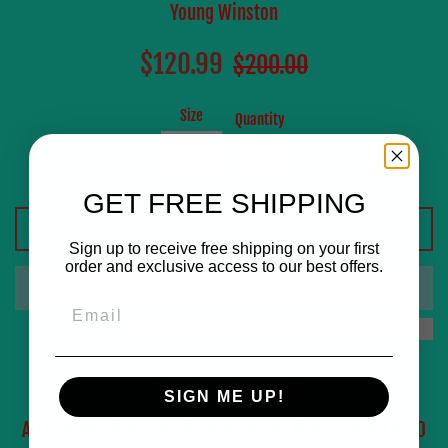
Young Winston
Sale
Regular
$120.99
$200.00
price
price
Size
Quantity
GET FREE SHIPPING
ADD TO CART
Sign up to receive free shipping on your first
order and exclusive access to our best offers.
Email
Cotton/Polyester Blend.
SIGN ME UP!
All Clothing Items are Made to Order, Please Expect 8-10
0
:
Countdown ends in:
56