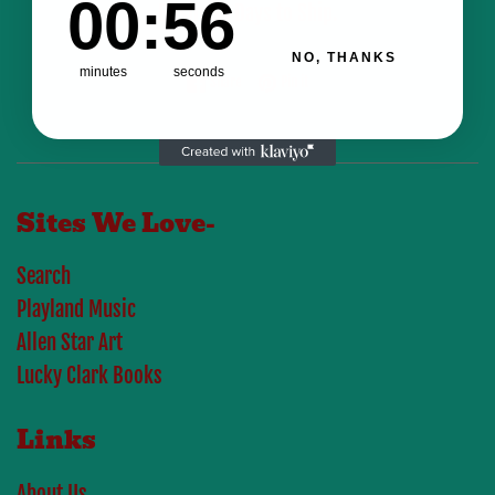
00
:
56
Business Days to Ship.
NO, THANKS
minutes
seconds
Share on Facebook
Pin on Pinterest
Share
Pin it
Sites We Love-
Search
Playland Music
Allen Star Art
Lucky Clark Books
Links
About Us