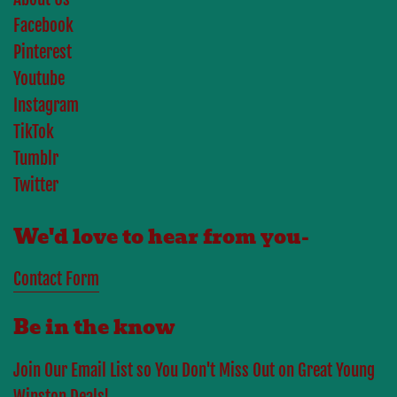
Facebook
Pinterest
Youtube
Instagram
TikTok
Tumblr
Twitter
We'd love to hear from you-
Contact Form
Be in the know
Join Our Email List so You Don't Miss Out on Great Young
Winston Deals!