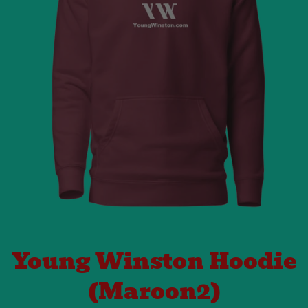
Young Winston Hoodie
(Maroon2)