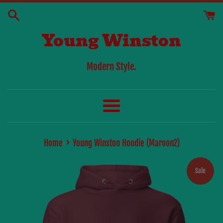
Skip
to
Young Winston
content
Modern Style.
Menu
›
Home
Young Winston Hoodie (Maroon2)
Sale