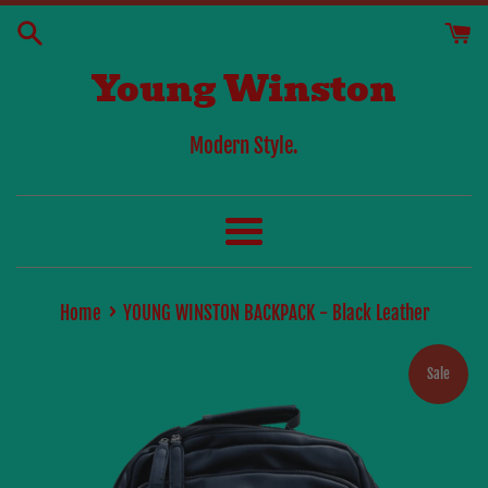
Skip
to
Young Winston
content
Modern Style.
Menu
›
Home
YOUNG WINSTON BACKPACK - Black Leather
Sale