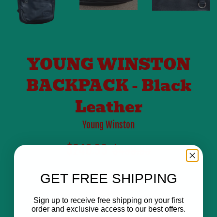
YOUNG WINSTON
BACKPACK - Black
Leather
Young Winston
Sale
Regular
$240.99
$499.95
price
price
Quantity
GET FREE SHIPPING
Sign up to receive free shipping on your first
order and exclusive access to our best offers.