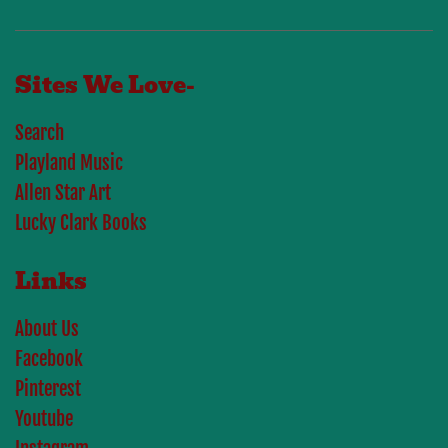
Sites We Love-
Search
Playland Music
Allen Star Art
Lucky Clark Books
Links
About Us
Facebook
Pinterest
Youtube