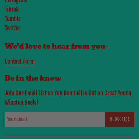
Instagram
TikTok
Tumblr
Twitter
We'd love to hear from you-
Contact Form
Be in the know
Join Our Email List so You Don't Miss Out on Great Young
Winston Deals!
SUBSCRIBE