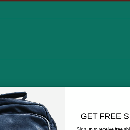
GET FREE S
Sign up to receive free shi