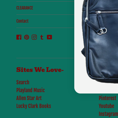
CLEARANCE
Contact
Facebook
Pinterest
Instagram
Tumblr
YouTube
Sites We Love-
Links
Search
About Us
Playland Music
Facebook
Allen Star Art
Pinterest
Lucky Clark Books
Youtube
Instagra