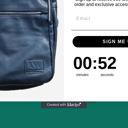
order and exclusive access 
Email
SIGN ME 
0
:
Countdown ends in
51
00
:
51
We'd love to hea
minutes
seconds
you-
Contact Form
m