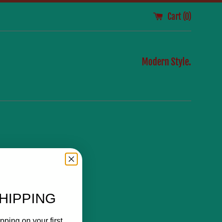
Cart (
0
)
Modern Style.
HIPPING
pping on your first